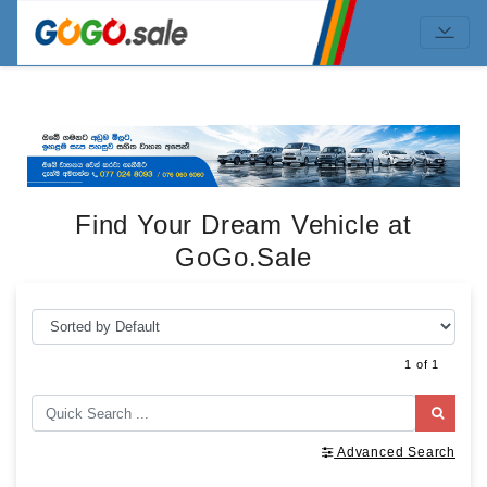
Find Your Dream Vehicle at
GoGo.Sale
1 of 1
Advanced Search