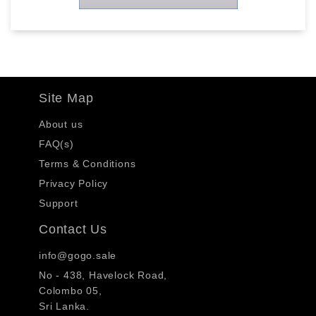
Site Map
About us
FAQ(s)
Terms & Conditions
Privacy Policy
Support
Contact Us
info@gogo.sale
No - 438, Havelock Road,
Colombo 05,
Sri Lanka.