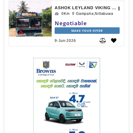
ASHOK LEYLAND VIKING 2019
0Km
Gampaha,Nittabuwa
Negotiable
MAKE YOUR OFFER
9-Jun-2026