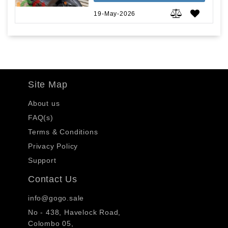
19-May-2026
Site Map
About us
FAQ(s)
Terms & Conditions
Privacy Policy
Support
Contact Us
info@gogo.sale
No - 438, Havelock Road,
Colombo 05,