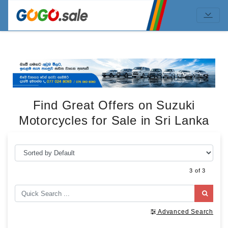
Find Great Offers on Suzuki
Motorcycles for Sale in Sri Lanka
3 of 3
Advanced Search