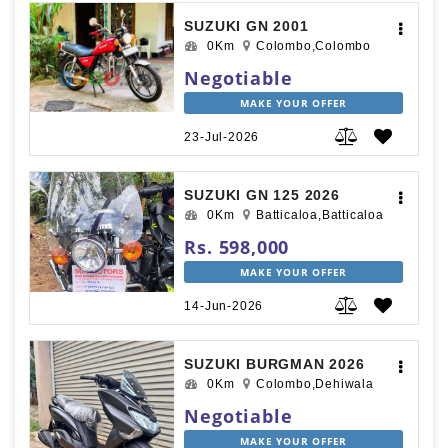
SUZUKI GN 2001
0Km
Colombo,Colombo
Negotiable
MAKE YOUR OFFER
23-Jul-2026
SUZUKI GN 125 2026
0Km
Batticaloa,Batticaloa
Rs. 598,000
MAKE YOUR OFFER
14-Jun-2026
SUZUKI BURGMAN 2026
0Km
Colombo,Dehiwala
Negotiable
MAKE YOUR OFFER