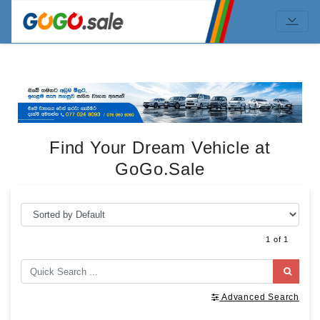
Find Your Dream Vehicle at
GoGo.Sale
1 of 1
Advanced Search