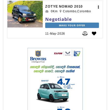
ZOTYE NOMAD 2010
0Km
Colombo,Colombo
Negotiable
MAKE YOUR OFFER
11-May-2026