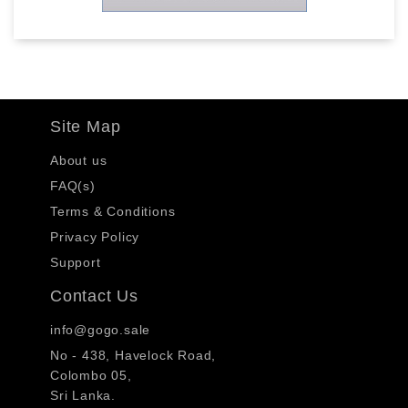
Site Map
About us
FAQ(s)
Terms & Conditions
Privacy Policy
Support
Contact Us
info@gogo.sale
No - 438, Havelock Road,
Colombo 05,
Sri Lanka.