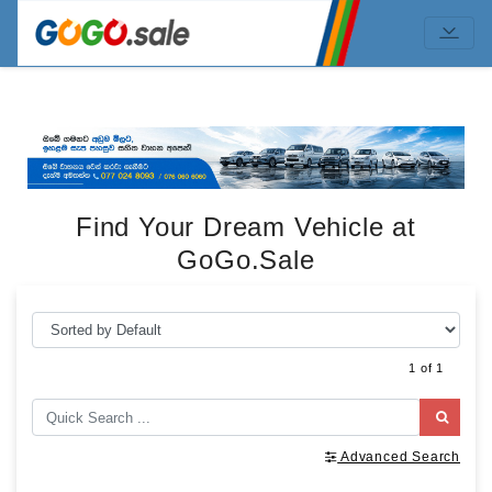
Find Your Dream Vehicle at
GoGo.Sale
1 of 1
Advanced Search