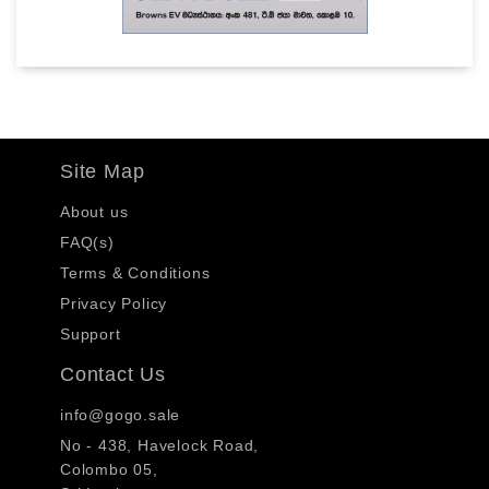
Site Map
About us
FAQ(s)
Terms & Conditions
Privacy Policy
Support
Contact Us
info@gogo.sale
No - 438, Havelock Road,
Colombo 05,