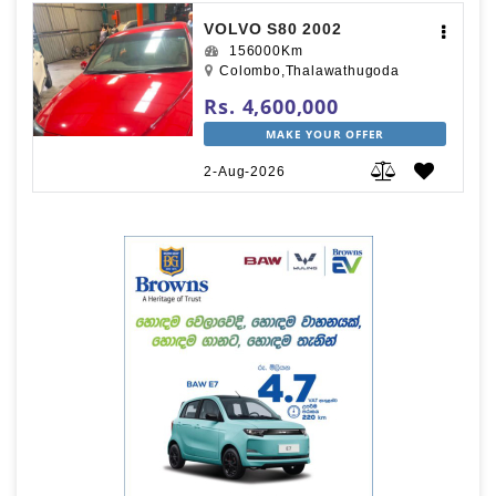
VOLVO S80 2002
156000Km
Colombo,Thalawathugoda
Rs. 4,600,000
MAKE YOUR OFFER
2-Aug-2026