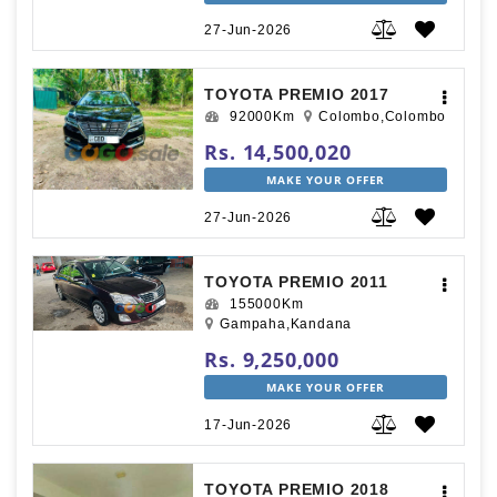
27-Jun-2026
TOYOTA PREMIO 2017
92000Km
Colombo,Colombo
Rs. 14,500,020
MAKE YOUR OFFER
27-Jun-2026
TOYOTA PREMIO 2011
155000Km
Gampaha,Kandana
Rs. 9,250,000
MAKE YOUR OFFER
17-Jun-2026
TOYOTA PREMIO 2018