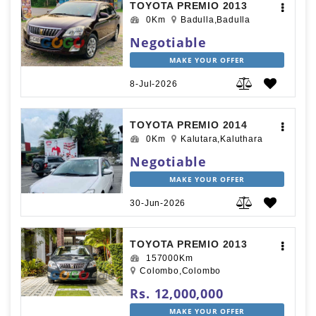
TOYOTA PREMIO 2013
0Km
Badulla,Badulla
Negotiable
MAKE YOUR OFFER
8-Jul-2026
TOYOTA PREMIO 2014
0Km
Kalutara,Kaluthara
Negotiable
MAKE YOUR OFFER
30-Jun-2026
TOYOTA PREMIO 2013
157000Km
Colombo,Colombo
Rs. 12,000,000
MAKE YOUR OFFER