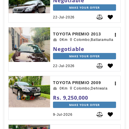
Negotiable
MAKE YOUR OFFER
22-Jul-2026
TOYOTA PREMIO 2013
0Km
Colombo,Battaramulla
Negotiable
MAKE YOUR OFFER
22-Jul-2026
TOYOTA PREMIO 2009
0Km
Colombo,Dehiwala
Rs. 9,250,000
MAKE YOUR OFFER
9-Jul-2026