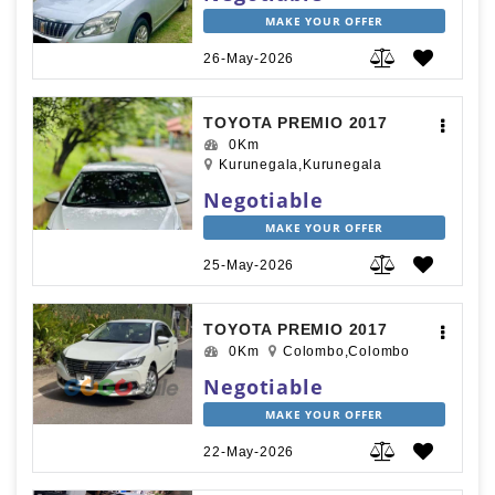
MAKE YOUR OFFER
26-May-2026
TOYOTA PREMIO 2017
0Km
Kurunegala,Kurunegala
Negotiable
MAKE YOUR OFFER
25-May-2026
TOYOTA PREMIO 2017
0Km
Colombo,Colombo
Negotiable
MAKE YOUR OFFER
22-May-2026