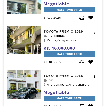
Negotiable
MAKE YOUR OFFER
3-Aug-2026
TOYOTA PREMIO 2019
120000Km
Kandy,Katugasthota
Rs. 16,000,000
MAKE YOUR OFFER
31-Jul-2026
TOYOTA PREMIO 2018
0Km
Anuradhapura,Anuradhapura
Negotiable
MAKE YOUR OFFER