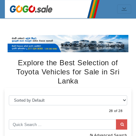
Explore the Best Selection of
Toyota Vehicles for Sale in Sri
Lanka
28 of 28
Advanced Search