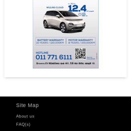
Site Map
About us
FAQ(s)