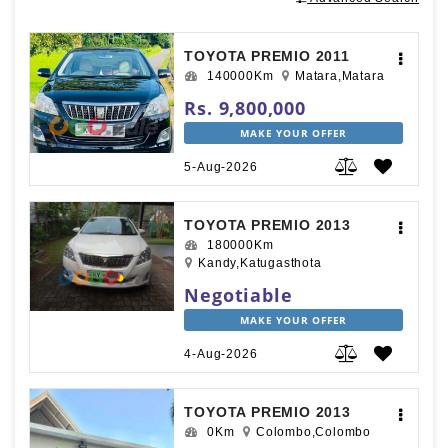
TOYOTA PREMIO 2011
140000Km
Matara,Matara
Rs. 9,800,000
MAKE YOUR OFFER
5-Aug-2026
TOYOTA PREMIO 2013
180000Km
Kandy,Katugasthota
Negotiable
MAKE YOUR OFFER
4-Aug-2026
TOYOTA PREMIO 2013
0Km
Colombo,Colombo