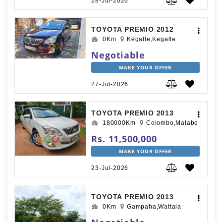
28-Jul-2026
TOYOTA PREMIO 2012
0Km
Kegalle,Kegalle
Negotiable
MAKE YOUR OFFER
27-Jul-2026
TOYOTA PREMIO 2013
180000Km
Colombo,Malabe
Rs. 11,500,000
MAKE YOUR OFFER
23-Jul-2026
TOYOTA PREMIO 2013
0Km
Gampaha,Wattala