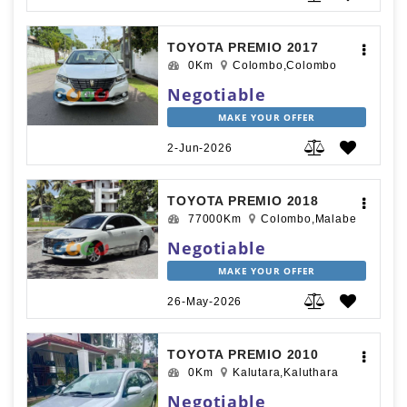
TOYOTA PREMIO 2017
0Km
Colombo,Colombo
Negotiable
MAKE YOUR OFFER
2-Jun-2026
TOYOTA PREMIO 2018
77000Km
Colombo,Malabe
Negotiable
MAKE YOUR OFFER
26-May-2026
TOYOTA PREMIO 2010
0Km
Kalutara,Kaluthara
Negotiable