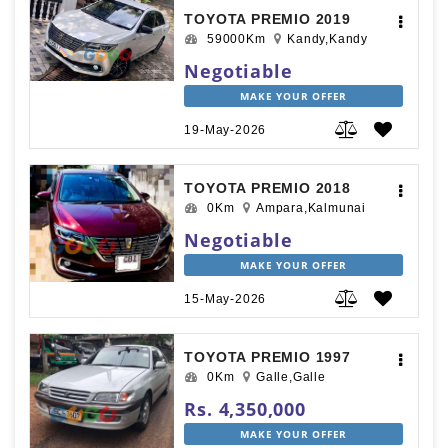
TOYOTA PREMIO 2019
59000Km
Kandy,Kandy
Negotiable
MAKE YOUR OFFER
19-May-2026
TOYOTA PREMIO 2018
0Km
Ampara,Kalmunai
Negotiable
MAKE YOUR OFFER
15-May-2026
TOYOTA PREMIO 1997
0Km
Galle,Galle
Rs. 4,350,000
MAKE YOUR OFFER