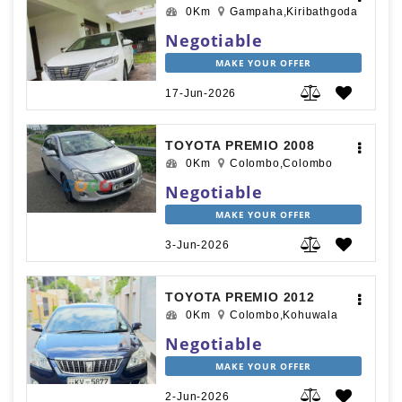
0Km
Gampaha,Kiribathgoda
Negotiable
MAKE YOUR OFFER
17-Jun-2026
TOYOTA PREMIO 2008
0Km
Colombo,Colombo
Negotiable
MAKE YOUR OFFER
3-Jun-2026
TOYOTA PREMIO 2012
0Km
Colombo,Kohuwala
Negotiable
MAKE YOUR OFFER
2-Jun-2026