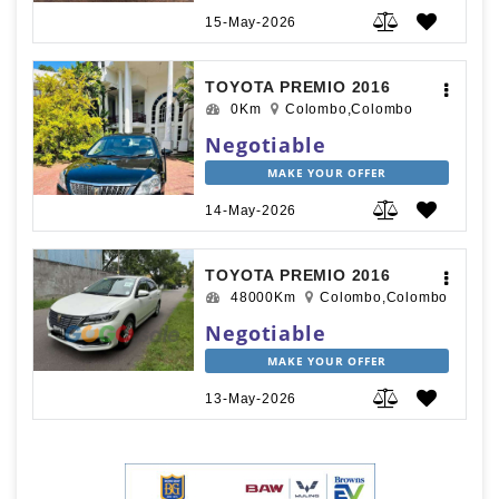
15-May-2026
TOYOTA PREMIO 2016
0Km
Colombo,Colombo
Negotiable
MAKE YOUR OFFER
14-May-2026
TOYOTA PREMIO 2016
48000Km
Colombo,Colombo
Negotiable
MAKE YOUR OFFER
13-May-2026