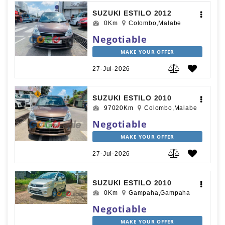
SUZUKI ESTILO 2012
0Km
Colombo,Malabe
Negotiable
MAKE YOUR OFFER
27-Jul-2026
SUZUKI ESTILO 2010
97020Km
Colombo,Malabe
Negotiable
MAKE YOUR OFFER
27-Jul-2026
SUZUKI ESTILO 2010
0Km
Gampaha,Gampaha
Negotiable
MAKE YOUR OFFER