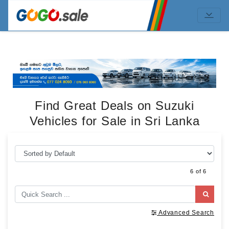
Find Great Deals on Suzuki
Vehicles for Sale in Sri Lanka
6 of 6
Advanced Search