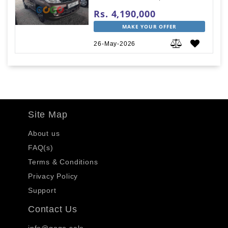
Rs. 4,190,000
MAKE YOUR OFFER
26-May-2026
Site Map
About us
FAQ(s)
Terms & Conditions
Privacy Policy
Support
Contact Us