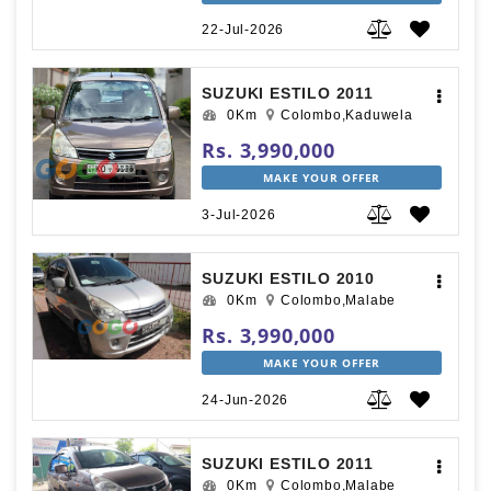
22-Jul-2026
SUZUKI ESTILO 2011
0Km
Colombo,Kaduwela
Rs. 3,990,000
MAKE YOUR OFFER
3-Jul-2026
SUZUKI ESTILO 2010
0Km
Colombo,Malabe
Rs. 3,990,000
MAKE YOUR OFFER
24-Jun-2026
SUZUKI ESTILO 2011
0Km
Colombo,Malabe