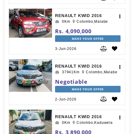
RENAULT KWID 2016
0Km
Colombo,Malabe
Rs. 4,090,000
MAKE YOUR OFFER
3-Jun-2026
RENAULT KWID 2016
37941Km
Colombo,Malabe
Negotiable
MAKE YOUR OFFER
2-Jun-2026
RENAULT KWID 2016
0Km
Colombo,Kaduwela
Rs. 3,890,000