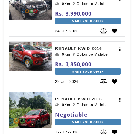
0Km
Colombo,Malabe
Rs. 3,990,000
MAKE YOUR OFFER
24-Jun-2026
RENAULT KWID 2016
0Km
Colombo,Malabe
Rs. 3,850,000
MAKE YOUR OFFER
22-Jun-2026
RENAULT KWID 2016
0Km
Colombo,Malabe
Negotiable
MAKE YOUR OFFER
17-Jun-2026