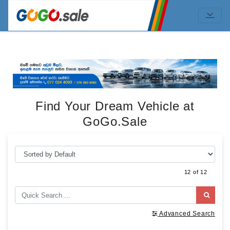
Find Your Dream Vehicle at
GoGo.Sale
12 of 12
Advanced Search