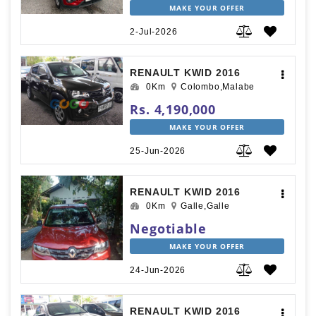
MAKE YOUR OFFER
2-Jul-2026
RENAULT KWID 2016
0Km
Colombo,Malabe
Rs. 4,190,000
MAKE YOUR OFFER
25-Jun-2026
RENAULT KWID 2016
0Km
Galle,Galle
Negotiable
MAKE YOUR OFFER
24-Jun-2026
RENAULT KWID 2016