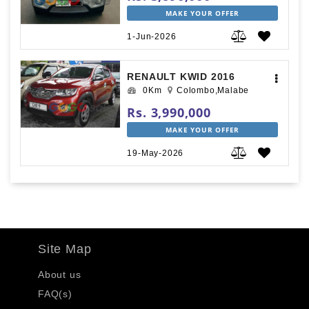
MAKE YOUR OFFER
1-Jun-2026
RENAULT KWID 2016
0Km
Colombo,Malabe
Rs. 3,990,000
MAKE YOUR OFFER
19-May-2026
Site Map
About us
FAQ(s)