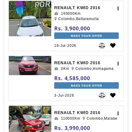
RENAULT KWID 2016
165000Km
Colombo,Battaramulla
Rs. 3,900,000
MAKE YOUR OFFER
18-Jul-2026
RENAULT KWID 2016
0Km
Colombo,Homagama
Rs. 4,585,000
MAKE YOUR OFFER
3-Jul-2026
RENAULT KWID 2016
110000Km
Colombo,Malabe
Rs. 3,990,000