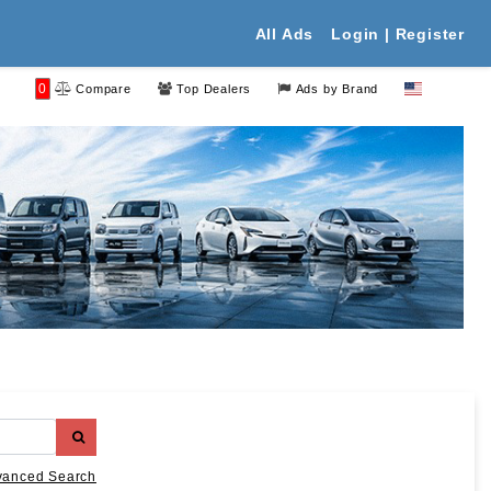
All Ads
Login | Register
0
Compare
Top Dealers
Ads by Brand
vanced Search