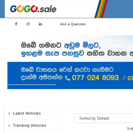
Ask a Question
Latest Vehicles
Trending Vehicles
3 o