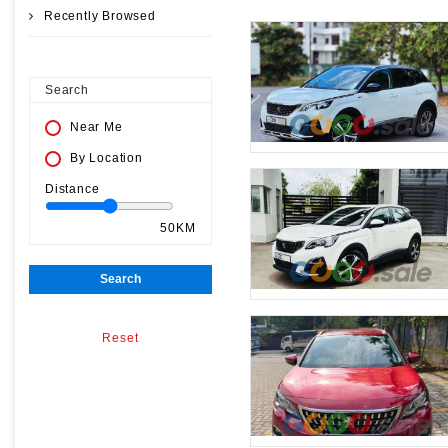
Recently Browsed
Search
Near Me
By Location
Distance
50KM
Search
Reset