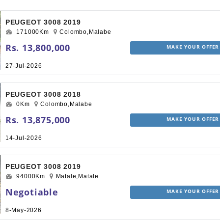
PEUGEOT 3008 2019
171000Km
Colombo,Malabe
Rs. 13,800,000
MAKE YOUR OFFER
27-Jul-2026
PEUGEOT 3008 2018
0Km
Colombo,Malabe
Rs. 13,875,000
MAKE YOUR OFFER
14-Jul-2026
PEUGEOT 3008 2019
94000Km
Matale,Matale
Negotiable
MAKE YOUR OFFER
8-May-2026