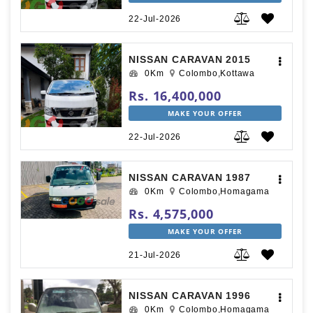
22-Jul-2026
NISSAN CARAVAN 2015
0Km
Colombo,Kottawa
Rs. 16,400,000
MAKE YOUR OFFER
22-Jul-2026
NISSAN CARAVAN 1987
0Km
Colombo,Homagama
Rs. 4,575,000
MAKE YOUR OFFER
21-Jul-2026
NISSAN CARAVAN 1996
0Km
Colombo,Homagama