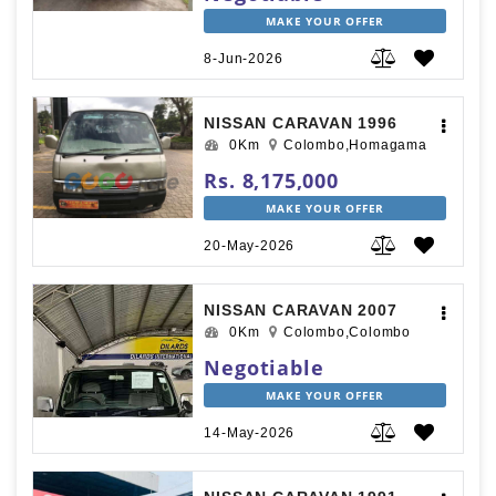
MAKE YOUR OFFER
8-Jun-2026
NISSAN CARAVAN 1996
0Km
Colombo,Homagama
Rs. 8,175,000
MAKE YOUR OFFER
20-May-2026
NISSAN CARAVAN 2007
0Km
Colombo,Colombo
Negotiable
MAKE YOUR OFFER
14-May-2026