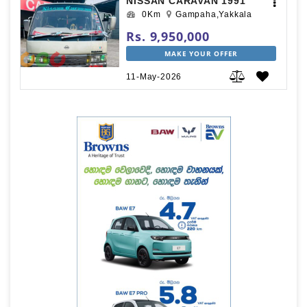
NISSAN CARAVAN 1991
0Km
Gampaha,Yakkala
Rs. 9,950,000
MAKE YOUR OFFER
11-May-2026