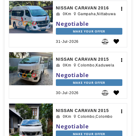
NISSAN CARAVAN 2016
0Km
Gampaha,Nittabuwa
Negotiable
MAKE YOUR OFFER
31-Jul-2026
NISSAN CARAVAN 2015
0Km
Colombo,Kaduwela
Negotiable
MAKE YOUR OFFER
30-Jul-2026
NISSAN CARAVAN 2015
0Km
Colombo,Colombo
Negotiable
MAKE YOUR OFFER