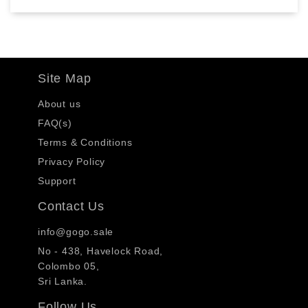
Site Map
About us
FAQ(s)
Terms & Conditions
Privacy Policy
Support
Contact Us
info@gogo.sale
No - 438, Havelock Road,
Colombo 05,
Sri Lanka.
Follow Us