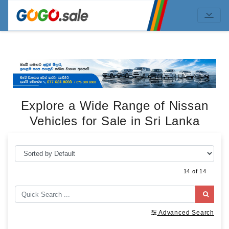
Explore a Wide Range of Nissan
Vehicles for Sale in Sri Lanka
14 of 14
Advanced Search