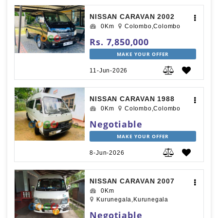
NISSAN CARAVAN 2002
0Km
Colombo,Colombo
Rs. 7,850,000
MAKE YOUR OFFER
11-Jun-2026
NISSAN CARAVAN 1988
0Km
Colombo,Colombo
Negotiable
MAKE YOUR OFFER
8-Jun-2026
NISSAN CARAVAN 2007
0Km
Kurunegala,Kurunegala
Negotiable