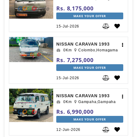
Rs. 8,175,000
MAKE YOUR OFFER
15-Jul-2026
NISSAN CARAVAN 1993
0Km
Colombo,Homagama
Rs. 7,275,000
MAKE YOUR OFFER
15-Jul-2026
NISSAN CARAVAN 1993
0Km
Gampaha,Gampaha
Rs. 6,990,000
MAKE YOUR OFFER
12-Jun-2026