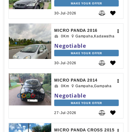
MAKE YOUR OFFER
30-Jul-2026
MICRO PANDA 2016
0Km
Gampaha,Kadawatha
Negotiable
MAKE YOUR OFFER
30-Jul-2026
MICRO PANDA 2014
0Km
Gampaha,Gampaha
Negotiable
MAKE YOUR OFFER
27-Jul-2026
MICRO PANDA CROSS 2015