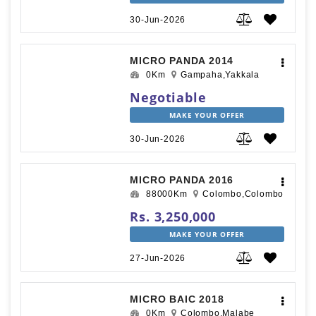
30-Jun-2026
MICRO PANDA 2014
0Km
Gampaha,Yakkala
Negotiable
MAKE YOUR OFFER
30-Jun-2026
MICRO PANDA 2016
88000Km
Colombo,Colombo
Rs. 3,250,000
MAKE YOUR OFFER
27-Jun-2026
MICRO BAIC 2018
0Km
Colombo,Malabe