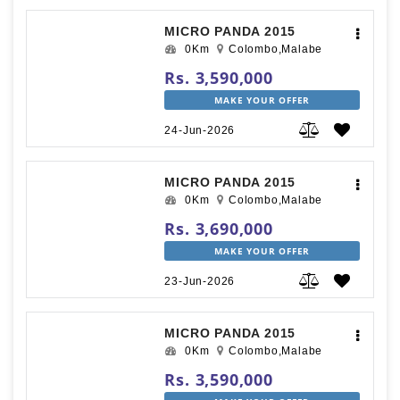
MICRO PANDA 2015
0Km
Colombo,Malabe
Rs. 3,590,000
MAKE YOUR OFFER
24-Jun-2026
MICRO PANDA 2015
0Km
Colombo,Malabe
Rs. 3,690,000
MAKE YOUR OFFER
23-Jun-2026
MICRO PANDA 2015
0Km
Colombo,Malabe
Rs. 3,590,000