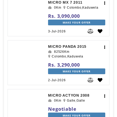
MICRO MX 7 2011
0Km
Colombo,Kaduwela
Rs. 3,090,000
MAKE YOUR OFFER
3-Jul-2026
MICRO PANDA 2015
82526Km
Colombo,Kaduwela
Rs. 3,290,000
MAKE YOUR OFFER
2-Jul-2026
MICRO ACTYON 2008
0Km
Galle,Galle
Negotiable
MAKE YOUR OFFER