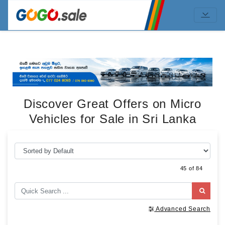
Discover Great Offers on Micro
Vehicles for Sale in Sri Lanka
45 of 84
Advanced Search