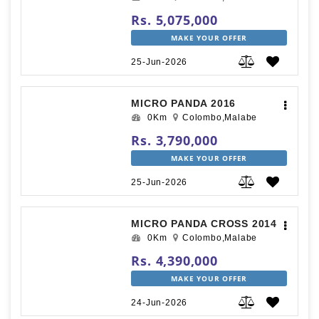
Rs. 5,075,000
MAKE YOUR OFFER
25-Jun-2026
MICRO PANDA 2016
0Km
Colombo,Malabe
Rs. 3,790,000
MAKE YOUR OFFER
25-Jun-2026
MICRO PANDA CROSS 2014
0Km
Colombo,Malabe
Rs. 4,390,000
MAKE YOUR OFFER
24-Jun-2026