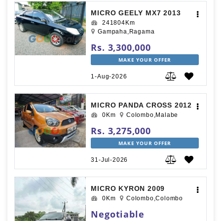
MICRO GEELY MX7 2013
241804Km
Gampaha,Ragama
Rs. 3,300,000
MAKE YOUR OFFER
1-Aug-2026
MICRO PANDA CROSS 2012
0Km
Colombo,Malabe
Rs. 3,275,000
MAKE YOUR OFFER
31-Jul-2026
MICRO KYRON 2009
0Km
Colombo,Colombo
Negotiable