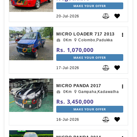
MAKE YOUR OFFER
20-Jul-2026
MICRO LOADER 717 2013
0Km
Colombo,Padukka
Rs. 1,070,000
MAKE YOUR OFFER
17-Jul-2026
MICRO PANDA 2017
0Km
Gampaha,Kadawatha
Rs. 3,450,000
MAKE YOUR OFFER
16-Jul-2026