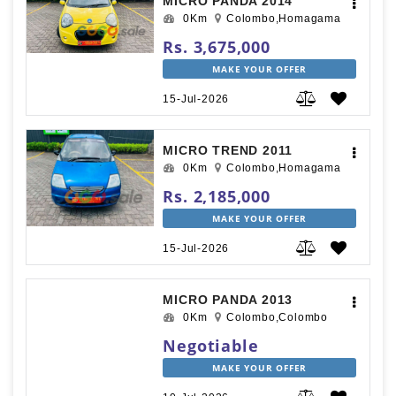
MICRO PANDA 2014
0Km
Colombo,Homagama
Rs. 3,675,000
MAKE YOUR OFFER
15-Jul-2026
MICRO TREND 2011
0Km
Colombo,Homagama
Rs. 2,185,000
MAKE YOUR OFFER
15-Jul-2026
MICRO PANDA 2013
0Km
Colombo,Colombo
Negotiable
MAKE YOUR OFFER