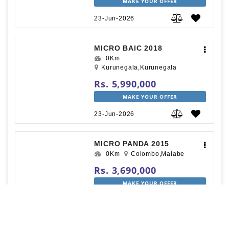
MAKE YOUR OFFER
23-Jun-2026
MICRO BAIC 2018
0Km
Kurunegala,Kurunegala
Rs. 5,990,000
MAKE YOUR OFFER
23-Jun-2026
MICRO PANDA 2015
0Km
Colombo,Malabe
Rs. 3,690,000
MAKE YOUR OFFER
22-Jun-2026