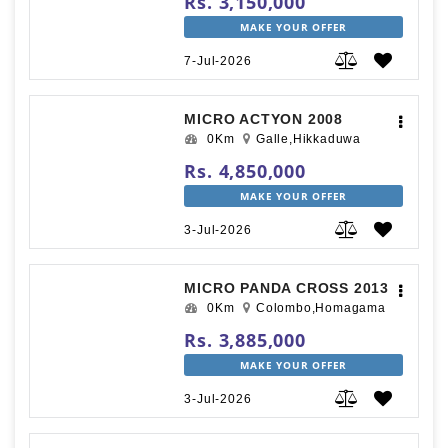
Rs. 3,150,000
MAKE YOUR OFFER
7-Jul-2026
MICRO ACTYON 2008
0Km
Galle,Hikkaduwa
Rs. 4,850,000
MAKE YOUR OFFER
3-Jul-2026
MICRO PANDA CROSS 2013
0Km
Colombo,Homagama
Rs. 3,885,000
MAKE YOUR OFFER
3-Jul-2026