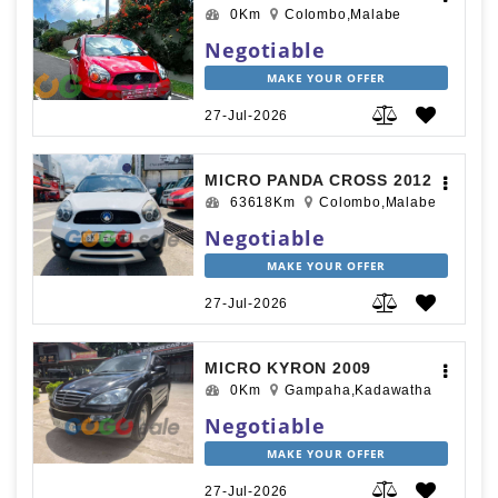
0Km
Colombo,Malabe
Negotiable
MAKE YOUR OFFER
27-Jul-2026
MICRO PANDA CROSS 2012
63618Km
Colombo,Malabe
Negotiable
MAKE YOUR OFFER
27-Jul-2026
MICRO KYRON 2009
0Km
Gampaha,Kadawatha
Negotiable
MAKE YOUR OFFER
27-Jul-2026