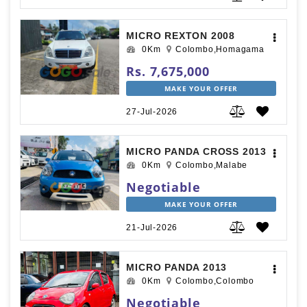
MICRO REXTON 2008
0Km
Colombo,Homagama
Rs. 7,675,000
MAKE YOUR OFFER
27-Jul-2026
MICRO PANDA CROSS 2013
0Km
Colombo,Malabe
Negotiable
MAKE YOUR OFFER
21-Jul-2026
MICRO PANDA 2013
0Km
Colombo,Colombo
Negotiable