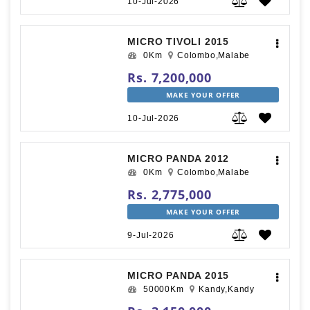
10-Jul-2026
MICRO TIVOLI 2015
0Km
Colombo,Malabe
Rs. 7,200,000
MAKE YOUR OFFER
10-Jul-2026
MICRO PANDA 2012
0Km
Colombo,Malabe
Rs. 2,775,000
MAKE YOUR OFFER
9-Jul-2026
MICRO PANDA 2015
50000Km
Kandy,Kandy