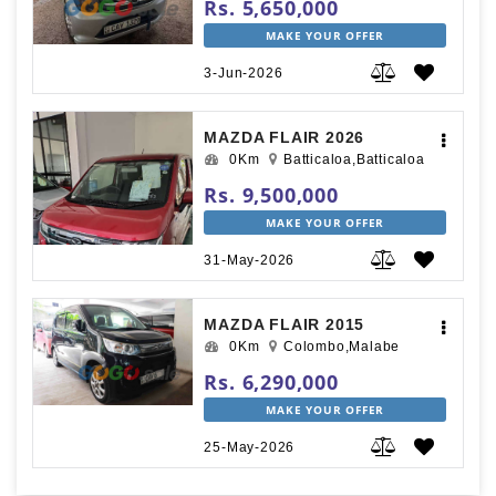
Rs. 5,650,000
MAKE YOUR OFFER
3-Jun-2026
MAZDA FLAIR 2026
0Km
Batticaloa,Batticaloa
Rs. 9,500,000
MAKE YOUR OFFER
31-May-2026
MAZDA FLAIR 2015
0Km
Colombo,Malabe
Rs. 6,290,000
MAKE YOUR OFFER
25-May-2026