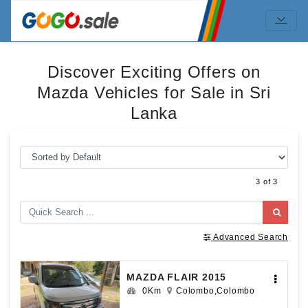
Discover Exciting Offers on
Mazda Vehicles for Sale in Sri
Lanka
3 of 3
Advanced Search
MAZDA FLAIR 2015
0Km
Colombo,Colombo