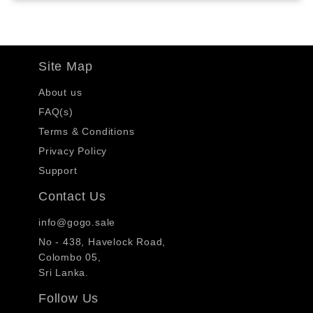
Site Map
About us
FAQ(s)
Terms & Conditions
Privacy Policy
Support
Contact Us
info@gogo.sale
No - 438, Havelock Road,
Colombo 05,
Sri Lanka.
Follow Us