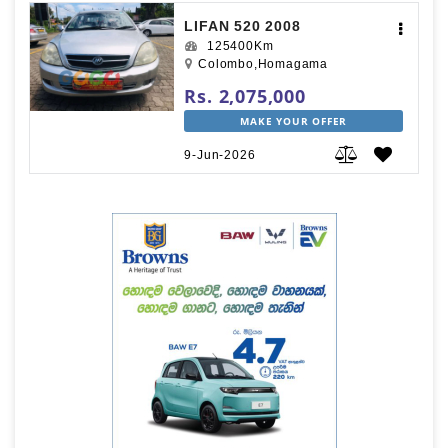
LIFAN 520 2008
125400Km
Colombo,Homagama
Rs. 2,075,000
MAKE YOUR OFFER
9-Jun-2026