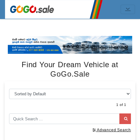
Find Your Dream Vehicle at
GoGo.Sale
1 of 1
Advanced Search