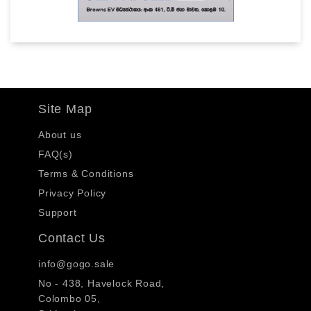
Site Map
About us
FAQ(s)
Terms & Conditions
Privacy Policy
Support
Contact Us
info@gogo.sale
No - 438, Havelock Road,
Colombo 05,