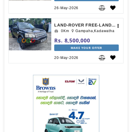
26-May-2026
LAND-ROVER FREE-LANDER 2012
0Km
Gampaha,Kadawatha
Rs. 8,500,000
MAKE YOUR OFFER
20-May-2026