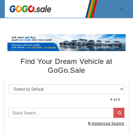
Find Your Dream Vehicle at
GoGo.Sale
4 of 4
Advanced Search