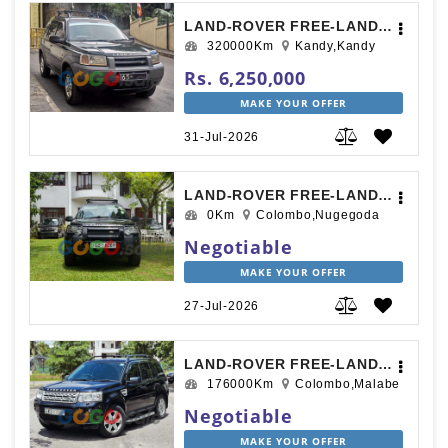
LAND-ROVER FREE-LANDER 1997
320000Km
Kandy,Kandy
Rs. 6,250,000
MAKE YOUR OFFER
31-Jul-2026
LAND-ROVER FREE-LANDER 2000
0Km
Colombo,Nugegoda
Negotiable
MAKE YOUR OFFER
27-Jul-2026
LAND-ROVER FREE-LANDER 2012
176000Km
Colombo,Malabe
Negotiable
MAKE YOUR OFFER