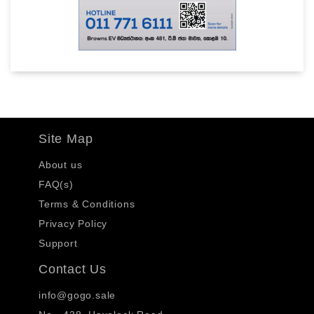
Site Map
About us
FAQ(s)
Terms & Conditions
Privacy Policy
Support
Contact Us
info@gogo.sale