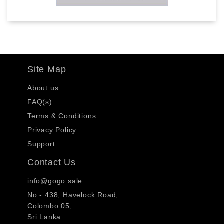
Site Map
About us
FAQ(s)
Terms & Conditions
Privacy Policy
Support
Contact Us
info@gogo.sale
No - 438, Havelock Road,
Colombo 05,
Sri Lanka.