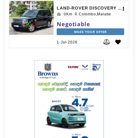
LAND-ROVER DISCOVERY 4 2012
0Km
Colombo,Malabe
Negotiable
MAKE YOUR OFFER
1-Jul-2026