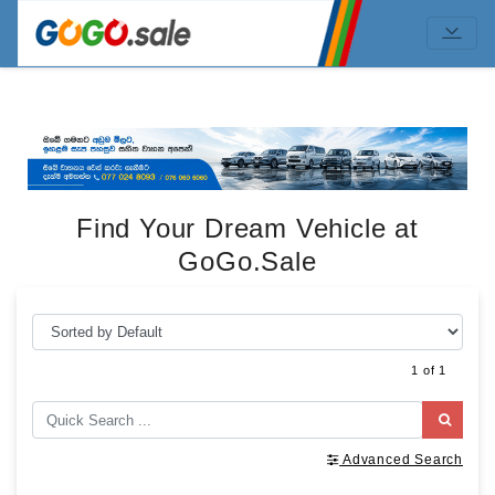
Find Your Dream Vehicle at
GoGo.Sale
1 of 1
Advanced Search