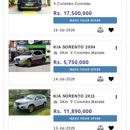
Colombo,Colombo
Rs. 17,500,000
MAKE YOUR OFFER
16-Jul-2026
KIA SORENTO 2004
0Km
Colombo,Malabe
Rs. 5,750,000
MAKE YOUR OFFER
14-Jul-2026
KIA SORENTO 2011
0Km
Colombo,Malabe
Rs. 11,890,000
MAKE YOUR OFFER
13-Jul-2026