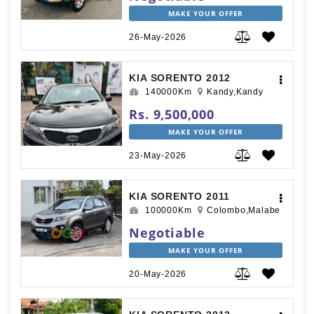
MAKE YOUR OFFER
26-May-2026
KIA SORENTO 2012
140000Km
Kandy,Kandy
Rs. 9,500,000
MAKE YOUR OFFER
23-May-2026
KIA SORENTO 2011
100000Km
Colombo,Malabe
Negotiable
MAKE YOUR OFFER
20-May-2026