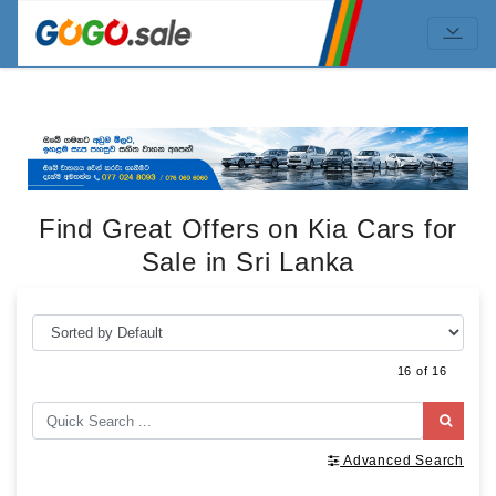
Find Great Offers on Kia Cars for
Sale in Sri Lanka
16 of 16
Advanced Search