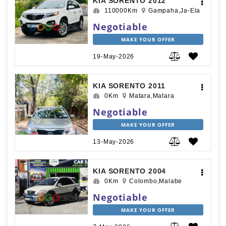
KIA SORENTO 2012
110000Km
Gampaha,Ja-Ela
Negotiable
MAKE YOUR OFFER
19-May-2026
KIA SORENTO 2011
0Km
Matara,Matara
Negotiable
MAKE YOUR OFFER
13-May-2026
KIA SORENTO 2004
0Km
Colombo,Malabe
Negotiable
MAKE YOUR OFFER