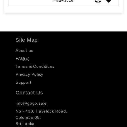
7-May-2026
Site Map
About us
FAQ(s)
Terms & Conditions
Privacy Policy
Support
Contact Us
info@gogo.sale
No - 438, Havelock Road,
Colombo 05,
Sri Lanka.