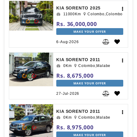
KIA SORENTO 2025
11000Km
Colombo,Colombo
Rs. 36,000,000
MAKE YOUR OFFER
6-Aug-2026
KIA SORENTO 2011
0Km
Colombo,Malabe
Rs. 8,675,000
MAKE YOUR OFFER
27-Jul-2026
KIA SORENTO 2011
0Km
Colombo,Malabe
Rs. 8,975,000
MAKE YOUR OFFER