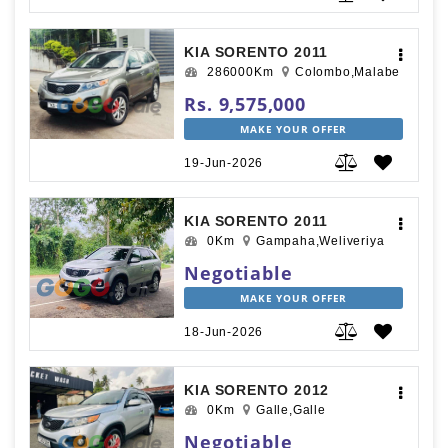
KIA SORENTO 2011
286000Km
Colombo,Malabe
Rs. 9,575,000
MAKE YOUR OFFER
19-Jun-2026
KIA SORENTO 2011
0Km
Gampaha,Weliveriya
Negotiable
MAKE YOUR OFFER
18-Jun-2026
KIA SORENTO 2012
0Km
Galle,Galle
Negotiable