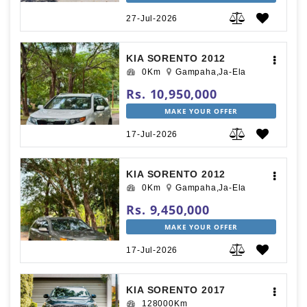
27-Jul-2026
KIA SORENTO 2012
0Km
Gampaha,Ja-Ela
Rs. 10,950,000
MAKE YOUR OFFER
17-Jul-2026
KIA SORENTO 2012
0Km
Gampaha,Ja-Ela
Rs. 9,450,000
MAKE YOUR OFFER
17-Jul-2026
KIA SORENTO 2017
128000Km