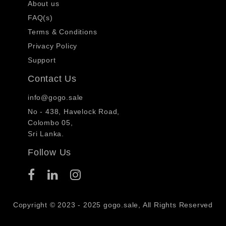
About us
FAQ(s)
Terms & Conditions
Privacy Policy
Support
Contact Us
info@gogo.sale
No - 438, Havelock Road,
Colombo 05,
Sri Lanka.
Follow Us
Copyright © 2023 - 2025 gogo.sale, All Rights Reserved