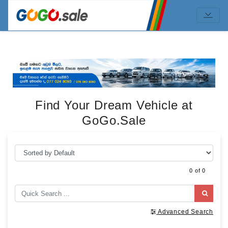
Find Your Dream Vehicle at
GoGo.Sale
0 of 0
Advanced Search