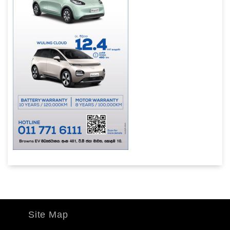
Site Map