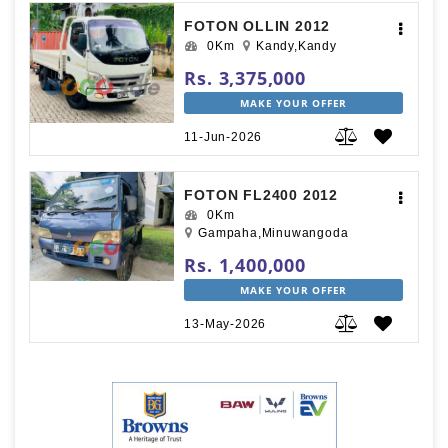
FOTON OLLIN 2012
0Km
Kandy,Kandy
Rs. 3,375,000
MAKE YOUR OFFER
11-Jun-2026
FOTON FL2400 2012
0Km
Gampaha,Minuwangoda
Rs. 1,400,000
MAKE YOUR OFFER
13-May-2026