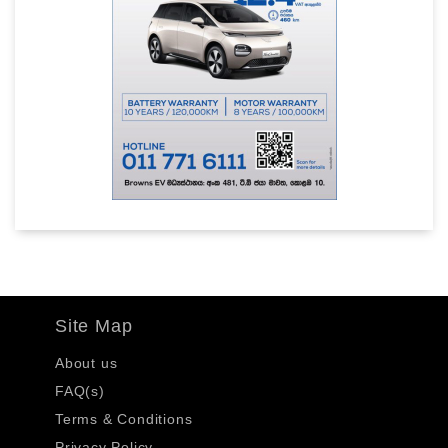
Site Map
About us
FAQ(s)
Terms & Conditions
Privacy Policy