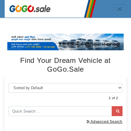
Find Your Dream Vehicle at
GoGo.Sale
2 of 2
Advanced Search