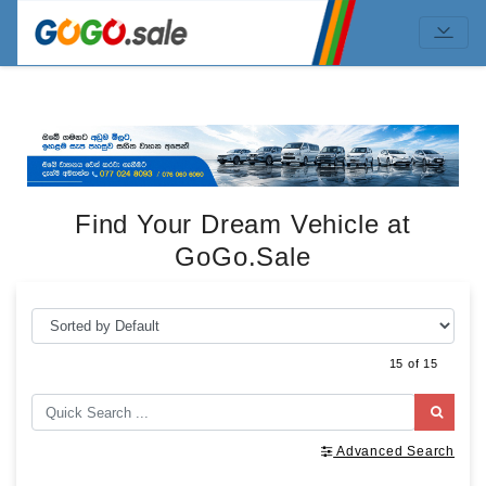
Find Your Dream Vehicle at
GoGo.Sale
15 of 15
Advanced Search