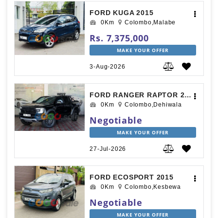
FORD KUGA 2015
0Km
Colombo,Malabe
Rs. 7,375,000
MAKE YOUR OFFER
3-Aug-2026
FORD RANGER RAPTOR 2025
0Km
Colombo,Dehiwala
Negotiable
MAKE YOUR OFFER
27-Jul-2026
FORD ECOSPORT 2015
0Km
Colombo,Kesbewa
Negotiable
MAKE YOUR OFFER