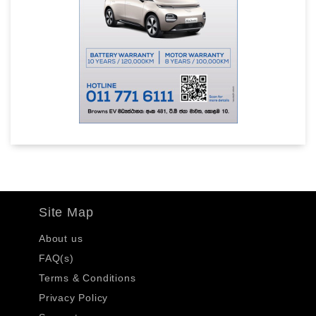
Site Map
About us
FAQ(s)
Terms & Conditions
Privacy Policy