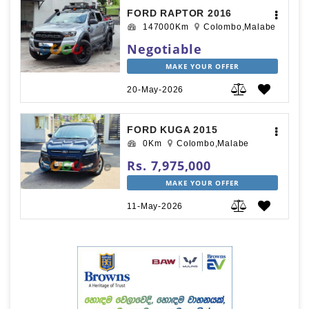
FORD RAPTOR 2016
147000Km
Colombo,Malabe
Negotiable
MAKE YOUR OFFER
20-May-2026
FORD KUGA 2015
0Km
Colombo,Malabe
Rs. 7,975,000
MAKE YOUR OFFER
11-May-2026