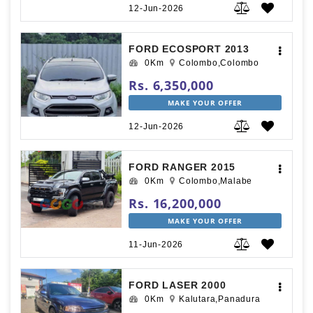
12-Jun-2026
FORD ECOSPORT 2013
0Km
Colombo,Colombo
Rs. 6,350,000
MAKE YOUR OFFER
12-Jun-2026
FORD RANGER 2015
0Km
Colombo,Malabe
Rs. 16,200,000
MAKE YOUR OFFER
11-Jun-2026
FORD LASER 2000
0Km
Kalutara,Panadura