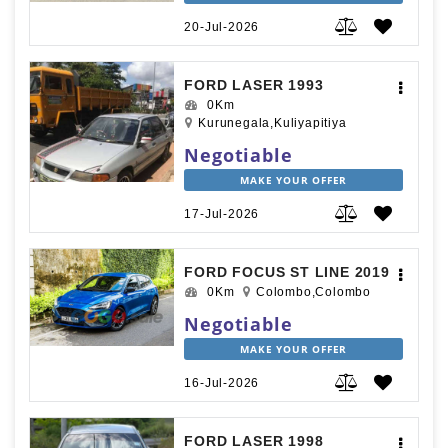
20-Jul-2026
FORD LASER 1993
0Km
Kurunegala,Kuliyapitiya
Negotiable
MAKE YOUR OFFER
17-Jul-2026
FORD FOCUS ST LINE 2019
0Km
Colombo,Colombo
Negotiable
MAKE YOUR OFFER
16-Jul-2026
FORD LASER 1998