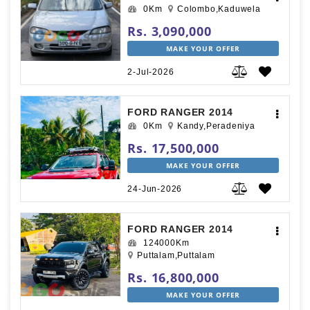
0Km
Colombo,Kaduwela
Rs. 3,090,000
MAKE YOUR OFFER
2-Jul-2026
FORD RANGER 2014
0Km
Kandy,Peradeniya
Rs. 17,500,000
MAKE YOUR OFFER
24-Jun-2026
FORD RANGER 2014
124000Km
Puttalam,Puttalam
Rs. 16,800,000
MAKE YOUR OFFER