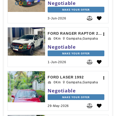
Negotiable
MAKE YOUR OFFER
3-Jun-2026
FORD RANGER RAPTOR 2018
0Km
Gampaha,Gampaha
Negotiable
MAKE YOUR OFFER
1-Jun-2026
FORD LASER 1992
0Km
Gampaha,Gampaha
Negotiable
MAKE YOUR OFFER
29-May-2026