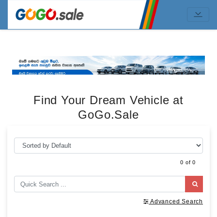
Find Your Dream Vehicle at
GoGo.Sale
0 of 0
Advanced Search