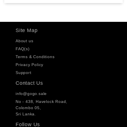
Site Map
About us
FAQ(s)
Terms & Conditions
Privacy Policy
Support
Contact Us
info@gogo.sale
No - 438, Havelock Road,
Colombo 05,
Sri Lanka.
Follow Us