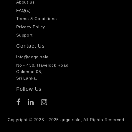
About us
FAQ(s)
Terms & Conditions
Privacy Policy
Support
Contact Us
info@gogo.sale
No - 438, Havelock Road,
Colombo 05,
Sri Lanka.
Follow Us
Copyright © 2023 - 2025 gogo.sale, All Rights Reserved