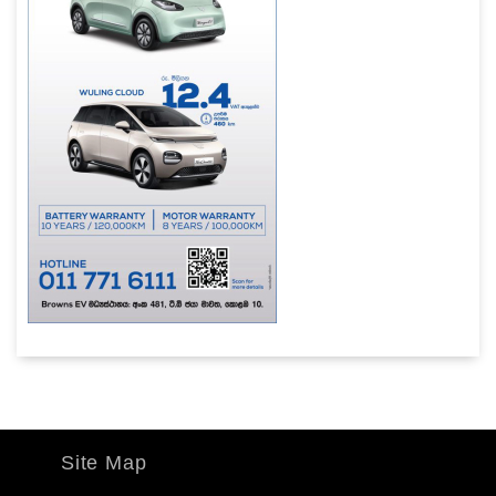
Site Map