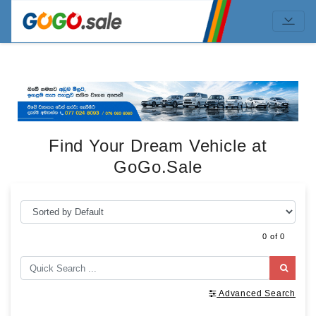
Find Your Dream Vehicle at
GoGo.Sale
0 of 0
Advanced Search