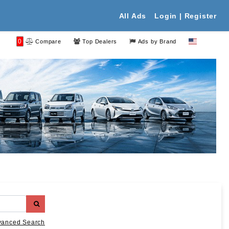
All Ads
Login | Register
0
Compare
Top Dealers
Ads by Brand
vanced Search