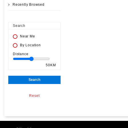
Recently Browsed
Search
Near Me
By Location
Distance
50KM
Search
Reset