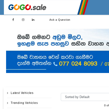
Ask a Question
Latest Vehicles
Trending Vehicles
0 o