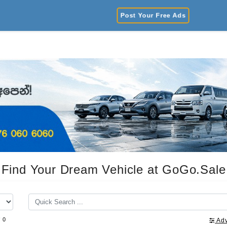
Post Your Free Ads
Find Your Dream Vehicle at GoGo.Sale
f 0
Ad