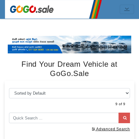
Find Your Dream Vehicle at
GoGo.Sale
9 of 9
Advanced Search