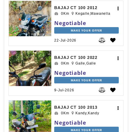
BAJAJ CT 100 2012
0Km
Kegalle,Mawanella
Negotiable
MAKE YOUR OFFER
22-Jul-2026
BAJAJ CT 100 2022
0Km
Galle,Galle
Negotiable
MAKE YOUR OFFER
9-Jul-2026
BAJAJ CT 100 2013
0Km
Kandy,Kandy
Negotiable
MAKE YOUR OFFER