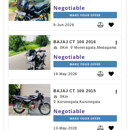
Negotiable
MAKE YOUR OFFER
9-Jun-2026
BAJAJ CT 100 2016
0Km
Moneragala,Medagama
Negotiable
MAKE YOUR OFFER
19-May-2026
BAJAJ CT 100 2015
0Km
Kurunegala,Kurunegala
Negotiable
MAKE YOUR OFFER
13-May-2026