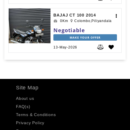
BAJAJ CT 100 2014
0Km
Colombo,Piliyandala
Negotiable
MAKE YOUR OFFER
13-May-2026
Site Map
About us
FAQ(s)
Terms & Conditions
Privacy Policy