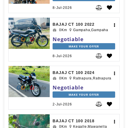
8-Jul-2026
BAJAJ CT 100 2022
0Km
Gampaha,Gampaha
Negotiable
MAKE YOUR OFFER
8-Jul-2026
BAJAJ CT 100 2024
0Km
Ratnapura,Ratnapura
Negotiable
MAKE YOUR OFFER
2-Jul-2026
BAJAJ CT 100 2018
0Km
Kegalle,Mawanella