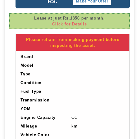
Rs.
Make Your Offer
Lease at just Rs.1356 per month.
Click for Details
Please refrain from making payment before
inspecting the asset.
Brand
Model
Type
Condition
Fuel Type
Transmission
YOM
Engine Capacity
CC
Mileage
km
Vehicle Color