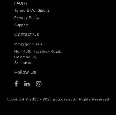
FAQ(s)
Terms & Conditions
Privacy Policy
Support
Contact Us
info@gogo.sale
No - 438, Havelock Road,
Colombo 05,
Sri Lanka.
Follow Us
Copyright © 2023 - 2025 gogo.sale, All Rights Reserved