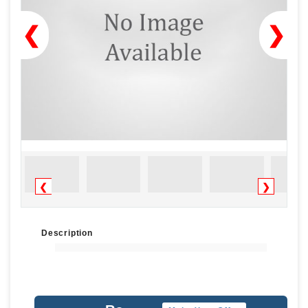
❮
❯
❮
❯
Description