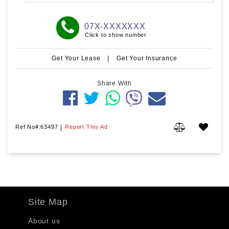
07X-XXXXXXX
Click to show number
Get Your Lease
|
Get Your Insurance
Share With
Ref No#:63497
|
Report This Ad
Site Map
About us