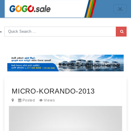
MICRO-KORANDO-2013
Posted
Views